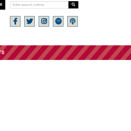
ER
TS