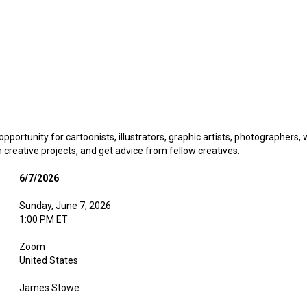
pportunity for cartoonists, illustrators, graphic artists, photographers,
creative projects, and get advice from fellow creatives.
6/7/2026
Sunday, June 7, 2026
1:00 PM ET
Zoom
United States
James Stowe