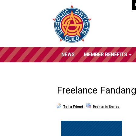
NEWS
MEMBER BENEFITS
Freelance Fandang
Tell a Friend
Events in Series