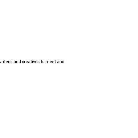
 writers, and creatives to meet and