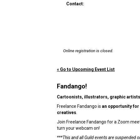
Contact:
Online registration is closed.
« Go to Upcoming Event List
Fandango!
Cartoonists, illustrators, graphic artist
Freelance Fandango is
an opportunity for
creatives
.
Join Freelance Fandango for a Zoom meetin
turn your webcam on!
***This and all Guild events are suspended o