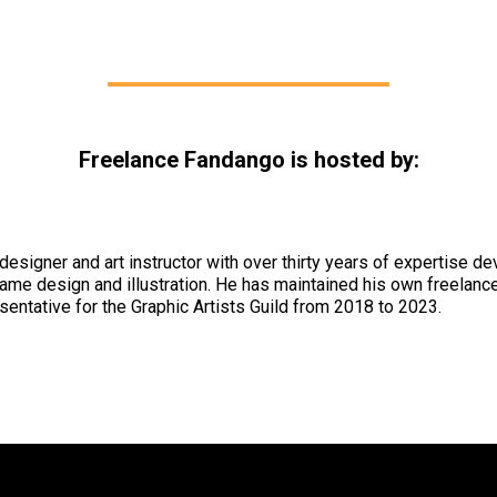
Freelance Fandango is hosted by:
 designer and art instructor with over thirty years of expertise d
ame design and illustration. He has maintained his own freelance
ntative for the Graphic Artists Guild from 2018 to 2023.