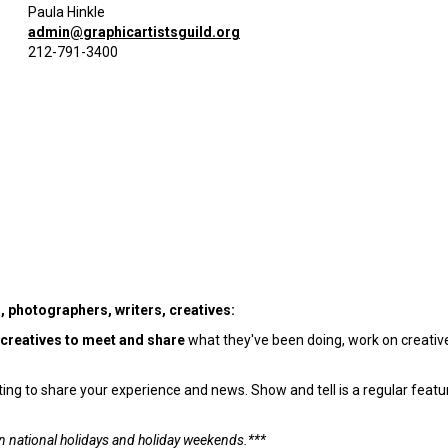
Paula Hinkle
admin@graphicartistsguild.org
212-791-3400
s, photographers, writers, creatives:
 creatives to meet and share
what they've been doing, work on creativ
g to share your experience and news. Show and tell is a regular featur
n national holidays and holiday weekends.***