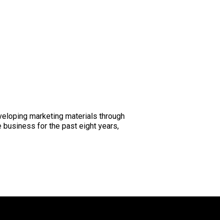
eveloping marketing materials through
 business for the past eight years,