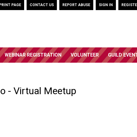
PRINT PAGE
CONTACT US
REPORT ABUSE
SIGN IN
REGIST
WEBINAR REGISTRATION
VOLUNTEER
GUILD EVEN
o - Virtual Meetup