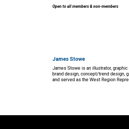
Open to all members & non-members
James Stowe
James Stowe is an illustrator, graphic
brand design, concept/trend design, g
and served as the West Region Represe