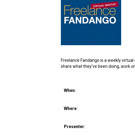
Freelance Fandango is a weekly virtual o
share what they've been doing, work on 
When:
Where:
Presenter: