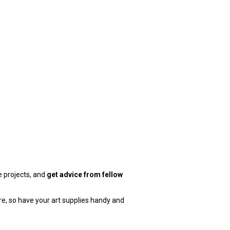
e projects, and
get advice from fellow
e, so have your art supplies handy and