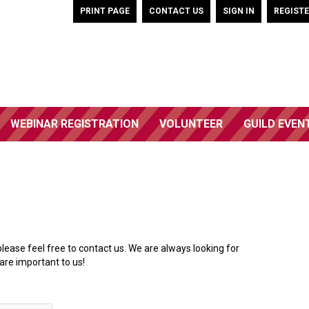
PRINT PAGE
CONTACT US
SIGN IN
REGIST
WEBINAR REGISTRATION
VOLUNTEER
GUILD EVEN
please feel free to contact us. We are always looking for
are important to us!