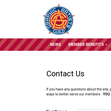
NEWS
MEMBER BENEFITS
Contact Us
If you have any questions about the site, 
ways to better serve our members -
YOU