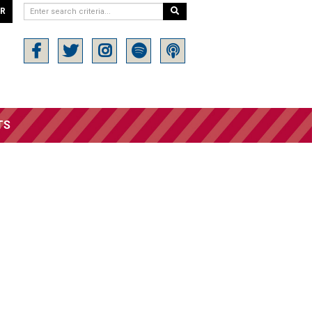
ER
TS