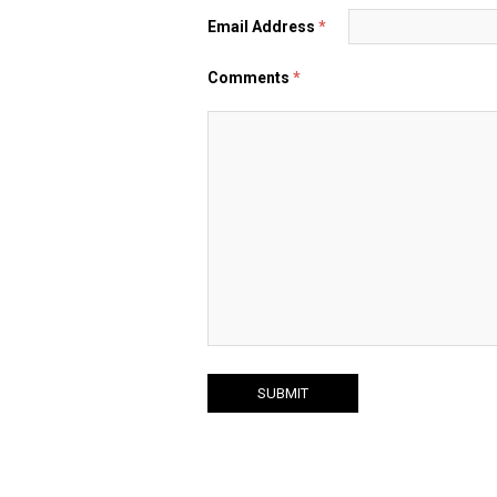
Email Address
*
Comments
*