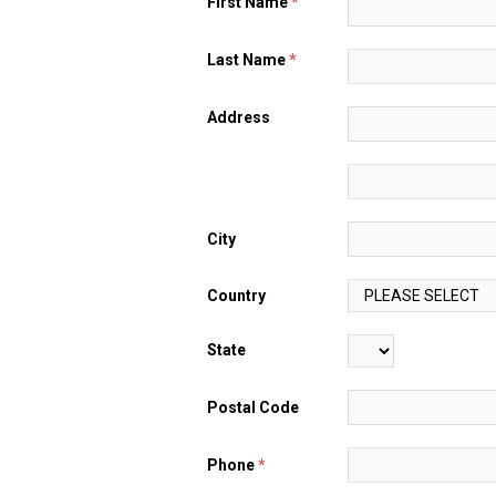
First Name
*
Last Name
*
Address
City
Country
State
Postal Code
Phone
*