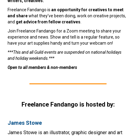
writers, creatives:
Freelance Fandango is
an opportunity for creatives to meet
and share
what they've been doing, work on creative projects,
and
get advice from fellow creatives
.
Join Freelance Fandango for a Zoom meeting to share your
experience and news. Show and tell is a regular feature, so
have your art supplies handy and turn your webcam on!
***This and all Guild events are suspended on national holidays
and holiday weekends.***
Open to all members & non-members
Freelance Fandango is hosted by:
James Stowe
James Stowe is an illustrator, graphic designer and art