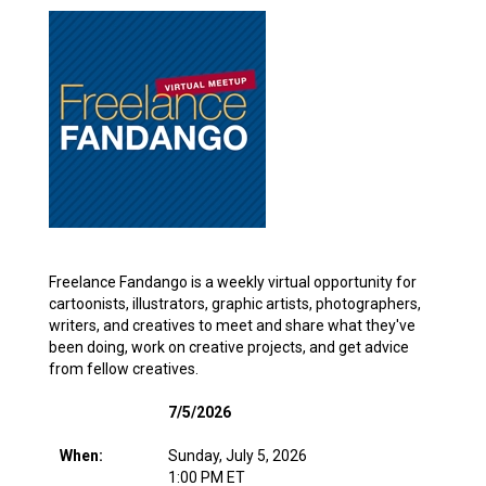
Freelance Fandango is a weekly virtual opportunity for
cartoonists, illustrators, graphic artists, photographers,
writers, and creatives to meet and share what they've
been doing, work on creative projects, and get advice
from fellow creatives.
7/5/2026
When:
Sunday, July 5, 2026
1:00 PM ET