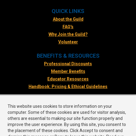
QUICK LINKS
About the Guild
FAQ's
Why Join the Guild?
Volunteer
BENEFITS & RESOURCES
Professional Discounts
Member Benefits
Educator Resources
Handbook: Pricing & Ethical Guidelines
FOLLOW US
This website uses cookies to store information on your
Facebook
computer. Some of these cookies are used for visitor analysis,
Twitter
others are essential to making our site function properly and
improve the user experience. By using this site, you consent to
Instagram
the placement of these cookies. Click Accept to consent and
LinkedIn