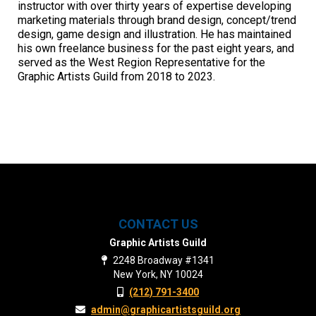
instructor with over thirty years of expertise developing
marketing materials through brand design, concept/trend
design, game design and illustration. He has maintained
his own freelance business for the past eight years, and
served as the West Region Representative for the
Graphic Artists Guild from 2018 to 2023.
CONTACT US
Graphic Artists Guild
2248 Broadway #1341
New York, NY 10024
(212) 791-3400
admin@graphicartistsguild.org