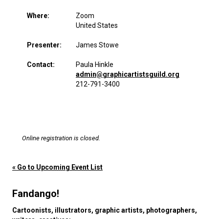
Where:
Zoom
United States
Presenter:
James Stowe
Contact:
Paula Hinkle
admin@graphicartistsguild.org
212-791-3400
Online registration is closed.
« Go to Upcoming Event List
Fandango!
Cartoonists, illustrators, graphic artists, photographers,