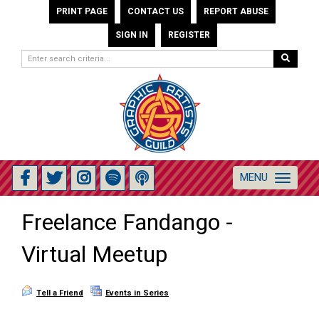
PRINT PAGE
CONTACT US
REPORT ABUSE
SIGN IN
REGISTER
MENU
Toggle
navigation
Freelance Fandango -
Virtual Meetup
Tell a Friend
Events in Series