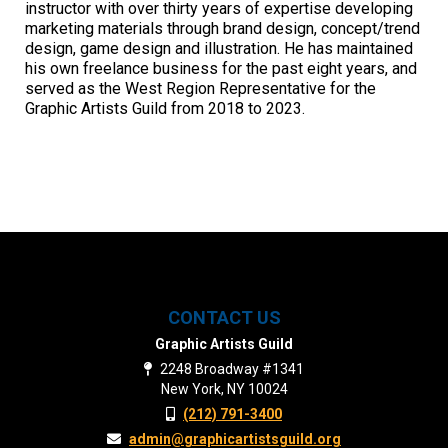
instructor with over thirty years of expertise developing
marketing materials through brand design, concept/trend
design, game design and illustration. He has maintained
his own freelance business for the past eight years, and
served as the West Region Representative for the
Graphic Artists Guild from 2018 to 2023.
CONTACT US
Graphic Artists Guild
2248 Broadway #1341
New York, NY 10024
(212) 791-3400
admin@graphicartistsguild.org