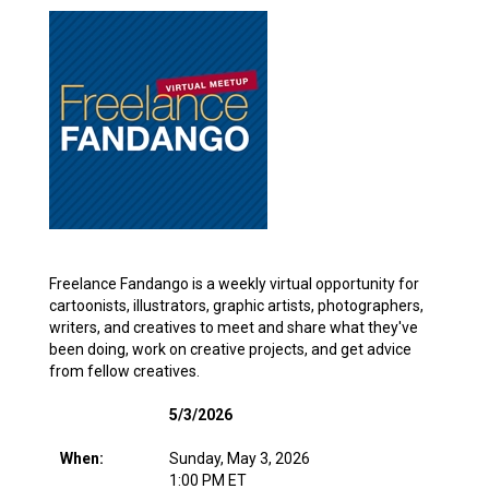
Freelance Fandango is a weekly virtual opportunity for
cartoonists, illustrators, graphic artists, photographers,
writers, and creatives to meet and share what they've
been doing, work on creative projects, and get advice
from fellow creatives.
5/3/2026
When:
Sunday, May 3, 2026
1:00 PM ET