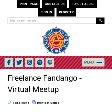
PRINT PAGE
CONTACT US
REPORT ABUSE
SIGN IN
REGISTER
MENU
Toggle
navigation
Freelance Fandango -
Virtual Meetup
Tell a Friend
Events in Series