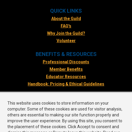
QUICK LINKS
About the Guild
FAQ's
Why Join the Guild?
Volunteer
BENEFITS & RESOURCES
Professional Discounts
Member Benefits
Educator Resources
Handbook: Pricing & Ethical Guidelines
FOLLOW US
This website uses cookies to store information on your
Facebook
computer. Some of these cookies are used for visitor analysis,
Twitter
others are essential to making our site function properly and
improve the user experience. By using this site, you consent to
Instagram
the placement of these cookies. Click Accept to consent and
LinkedIn