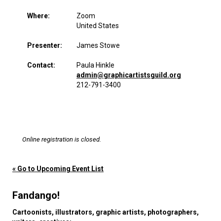
Where:
Zoom
United States
Presenter:
James Stowe
Contact:
Paula Hinkle
admin@graphicartistsguild.org
212-791-3400
Online registration is closed.
« Go to Upcoming Event List
Fandango!
Cartoonists, illustrators, graphic artists, photographers,