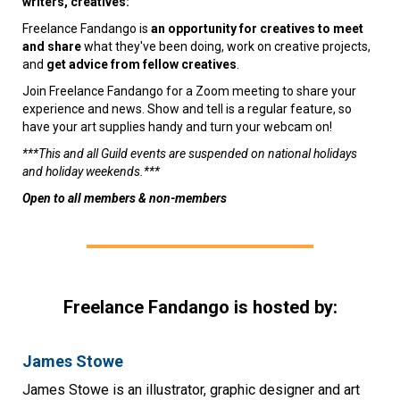
writers, creatives:
Freelance Fandango is
an opportunity for creatives to meet
and share
what they've been doing, work on creative projects,
and
get advice from fellow creatives
.
Join Freelance Fandango for a Zoom meeting to share your
experience and news. Show and tell is a regular feature, so
have your art supplies handy and turn your webcam on!
***This and all Guild events are suspended on national holidays
and holiday weekends.***
Open to all members & non-members
Freelance Fandango is hosted by:
James Stowe
James Stowe is an illustrator, graphic designer and art