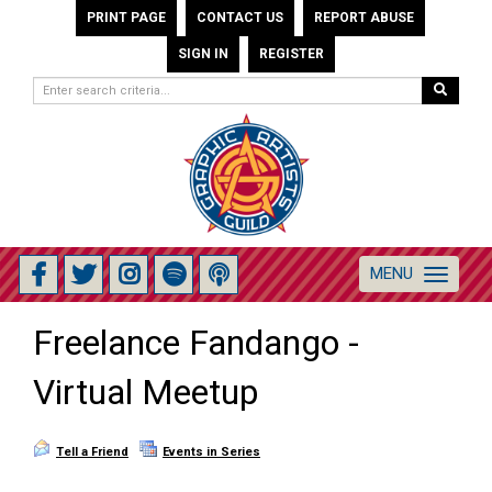
PRINT PAGE
CONTACT US
REPORT ABUSE
SIGN IN
REGISTER
MENU
Toggle
navigation
Freelance Fandango -
Virtual Meetup
Tell a Friend
Events in Series