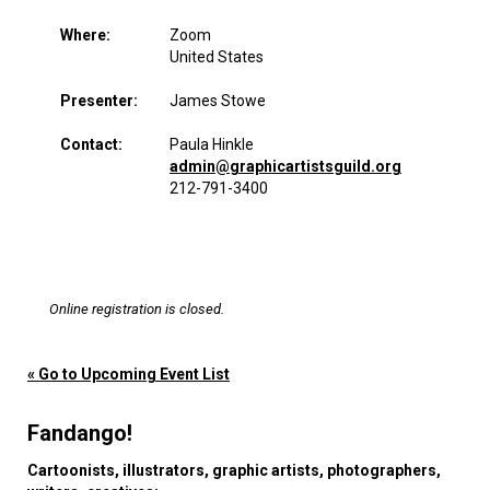
Where:
Zoom
United States
Presenter:
James Stowe
Contact:
Paula Hinkle
admin@graphicartistsguild.org
212-791-3400
Online registration is closed.
« Go to Upcoming Event List
Fandango!
Cartoonists, illustrators, graphic artists, photographers,