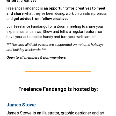
writers, creatives:
Freelance Fandango is
an opportunity for creatives to meet
and share
what they've been doing, work on creative projects,
and
get advice from fellow creatives
.
Join Freelance Fandango for a Zoom meeting to share your
experience and news. Show and tell is a regular feature, so
have your art supplies handy and turn your webcam on!
***This and all Guild events are suspended on national holidays
and holiday weekends.***
Open to all members & non-members
Freelance Fandango is hosted by:
James Stowe
James Stowe is an illustrator, graphic designer and art