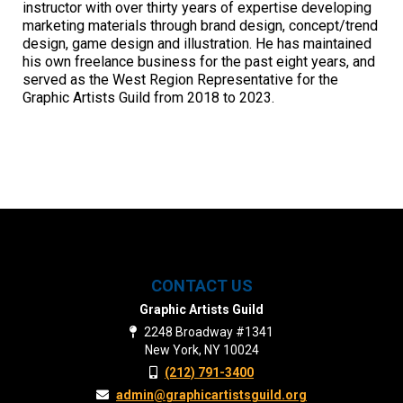
instructor with over thirty years of expertise developing
marketing materials through brand design, concept/trend
design, game design and illustration. He has maintained
his own freelance business for the past eight years, and
served as the West Region Representative for the
Graphic Artists Guild from 2018 to 2023.
CONTACT US
Graphic Artists Guild
2248 Broadway #1341
New York, NY 10024
(212) 791-3400
admin@graphicartistsguild.org