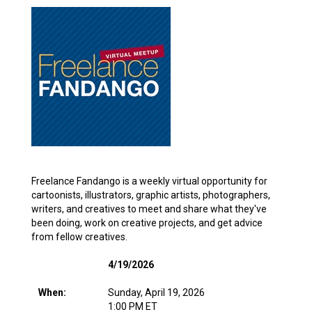
Freelance Fandango is a weekly virtual opportunity for
cartoonists, illustrators, graphic artists, photographers,
writers, and creatives to meet and share what they've
been doing, work on creative projects, and get advice
from fellow creatives.
4/19/2026
When:
Sunday, April 19, 2026
1:00 PM ET