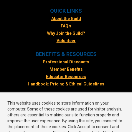
QUICK LINKS
About the Guild
FAQ's
Why Join the Guild?
Volunteer
BENEFITS & RESOURCES
Professional Discounts
Member Benefits
Educator Resources
Handbook: Pricing & Ethical Guidelines
FOLLOW US
This website uses cookies to store information on your
Facebook
computer. Some of these cookies are used for visitor analysis,
Twitter
others are essential to making our site function properly and
improve the user experience. By using this site, you consent to
Instagram
the placement of these cookies. Click Accept to consent and
LinkedIn