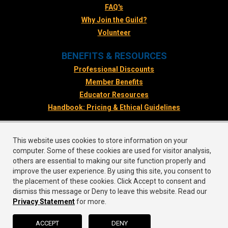
FAQ's
Why Join the Guild?
Volunteer
BENEFITS & RESOURCES
Professional Discounts
Member Benefits
Educator Resources
Handbook: Pricing & Ethical Guidelines
FOLLOW US
This website uses cookies to store information on your
Facebook
computer. Some of these cookies are used for visitor analysis,
Twitter
others are essential to making our site function properly and
improve the user experience. By using this site, you consent to
Instagram
the placement of these cookies. Click Accept to consent and
LinkedIn
dismiss this message or Deny to leave this website. Read our
Privacy Statement
for more.
ACCEPT
DENY