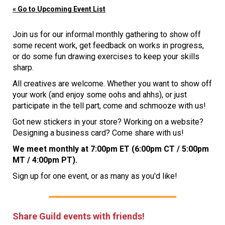
« Go to Upcoming Event List
Join us for our informal monthly gathering to show off
some recent work, get feedback on works in progress,
or do some fun drawing exercises to keep your skills
sharp.
All creatives are welcome. Whether you want to show off
your work (and enjoy some oohs and ahhs), or just
participate in the tell part, come and schmooze with us!
Got new stickers in your store? Working on a website?
Designing a business card? Come share with us!
We meet monthly at 7:00pm ET (6:00pm CT / 5:00pm
MT / 4:00pm PT).
Sign up for one event, or as many as you'd like!
Share Guild events with friends!