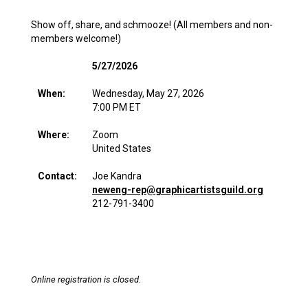
Show off, share, and schmooze! (All members and non-
members welcome!)
5/27/2026
When:
Wednesday, May 27, 2026
7:00 PM ET
Where:
Zoom
United States
Contact:
Joe Kandra
neweng-rep@graphicartistsguild.org
212-791-3400
Online registration is closed.