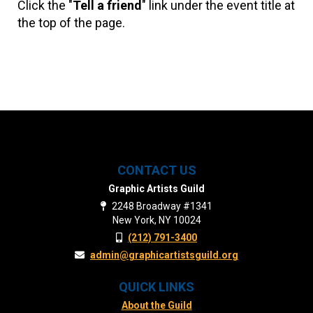
Click the "
Tell a friend
" link under the event title at
the top of the page.
CONTACT US
Graphic Artists Guild
2248 Broadway #1341
New York, NY 10024
(212) 791-3400
admin@graphicartistsguild.org
QUICK LINKS
About the Guild