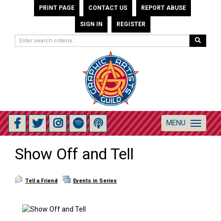
PRINT PAGE
CONTACT US
REPORT ABUSE
SIGN IN
REGISTER
MENU
Toggle
navigation
Show Off and Tell
Tell a Friend
Events in Series