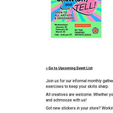
« Go to Upcoming Event List
Join us for our informal monthly gath
exercises to keep your skills sharp.
All creatives are welcome. Whether you
and schmooze with us!
Got new stickers in your store? Work