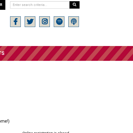
ER
TS
ome!)