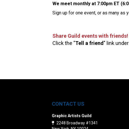
We meet monthly at 7:00pm ET (6:
Sign up for one event, or as many as y
Share Guild events with friends!
Click the "
Tell a friend
" link under
CONTACT US
Graphic Artists Guild
2248 Broadway #1341
New York, NY 10024