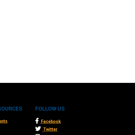
ESOURCES
FOLLOW US
unts
Facebook
Twitter