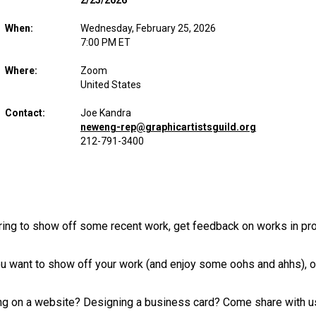
2/25/2026
When:
Wednesday, February 25, 2026
7:00 PM ET
Where:
Zoom
United States
Contact:
Joe Kandra
neweng-rep@graphicartistsguild.org
212-791-3400
ering to show off some recent work, get feedback on works in p
 want to show off your work (and enjoy some oohs and ahhs), or j
ing on a website? Designing a business card? Come share with u