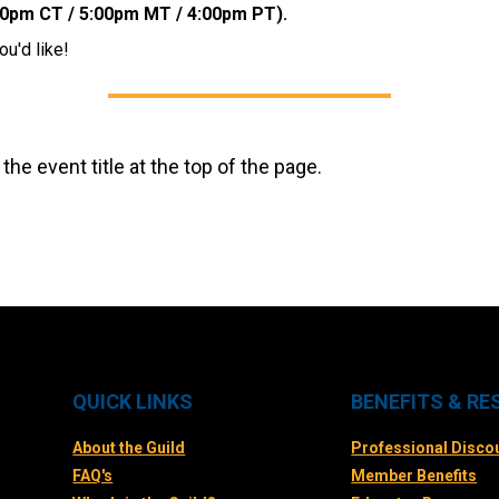
00pm CT / 5:00pm MT / 4:00pm PT).
ou'd like!
 the event title at the top of the page.
QUICK LINKS
BENEFITS & R
About the Guild
Professional Disco
FAQ's
Member Benefits