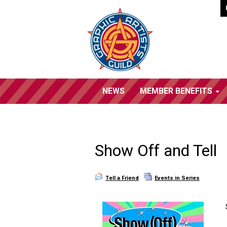
NEWS
MEMBER BENEFITS
Show Off and Tell
Tell a Friend
Events in Series