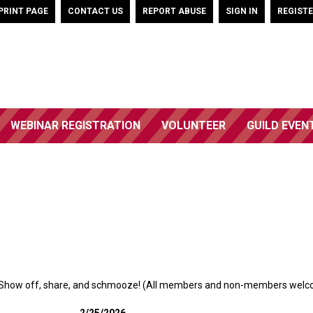
PRINT PAGE
CONTACT US
REPORT ABUSE
SIGN IN
REGIST
WEBINAR REGISTRATION
VOLUNTEER
GUILD EVEN
Show off, share, and schmooze! (All members and non-members welc