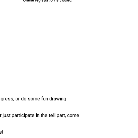
Online registration is closed.
rogress, or do some fun drawing
ust participate in the tell part, come
s!