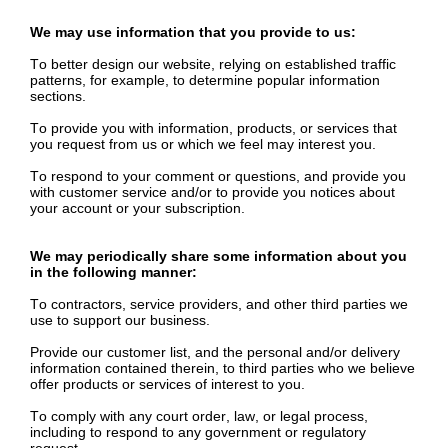
We may use information that you provide to us:
To better design our website, relying on established traffic
patterns, for example, to determine popular information
sections.
To provide you with information, products, or services that
you request from us or which we feel may interest you.
To respond to your comment or questions, and provide you
with customer service and/or to provide you notices about
your account or your subscription.
We may periodically share some information about you
in the following manner:
To contractors, service providers, and other third parties we
use to support our business.
Provide our customer list, and the personal and/or delivery
information contained therein, to third parties who we believe
offer products or services of interest to you.
To comply with any court order, law, or legal process,
including to respond to any government or regulatory