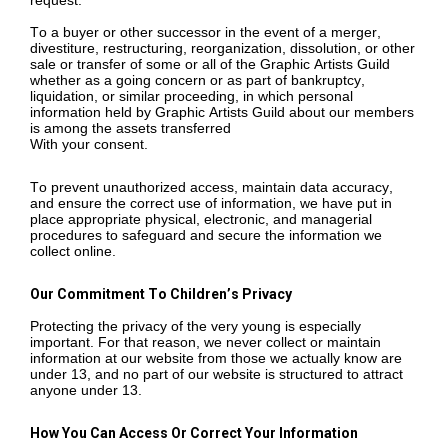
request.
To a buyer or other successor in the event of a merger,
divestiture, restructuring, reorganization, dissolution, or other
sale or transfer of some or all of the Graphic Artists Guild
whether as a going concern or as part of bankruptcy,
liquidation, or similar proceeding, in which personal
information held by Graphic Artists Guild about our members
is among the assets transferred
With your consent.
To prevent unauthorized access, maintain data accuracy,
and ensure the correct use of information, we have put in
place appropriate physical, electronic, and managerial
procedures to safeguard and secure the information we
collect online.
Our Commitment To Children’s Privacy
Protecting the privacy of the very young is especially
important. For that reason, we never collect or maintain
information at our website from those we actually know are
under 13, and no part of our website is structured to attract
anyone under 13.
How You Can Access Or Correct Your Information