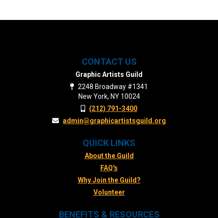
CONTACT US
Graphic Artists Guild
2248 Broadway #1341
New York, NY 10024
(212) 791-3400
admin@graphicartistsguild.org
QUICK LINKS
About the Guild
FAQ's
Why Join the Guild?
Volunteer
BENEFITS & RESOURCES