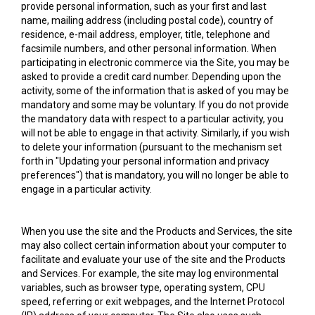
provide personal information, such as your first and last
name, mailing address (including postal code), country of
residence, e-mail address, employer, title, telephone and
facsimile numbers, and other personal information. When
participating in electronic commerce via the Site, you may be
asked to provide a credit card number. Depending upon the
activity, some of the information that is asked of you may be
mandatory and some may be voluntary. If you do not provide
the mandatory data with respect to a particular activity, you
will not be able to engage in that activity. Similarly, if you wish
to delete your information (pursuant to the mechanism set
forth in "Updating your personal information and privacy
preferences") that is mandatory, you will no longer be able to
engage in a particular activity.
When you use the site and the Products and Services, the site
may also collect certain information about your computer to
facilitate and evaluate your use of the site and the Products
and Services. For example, the site may log environmental
variables, such as browser type, operating system, CPU
speed, referring or exit webpages, and the Internet Protocol