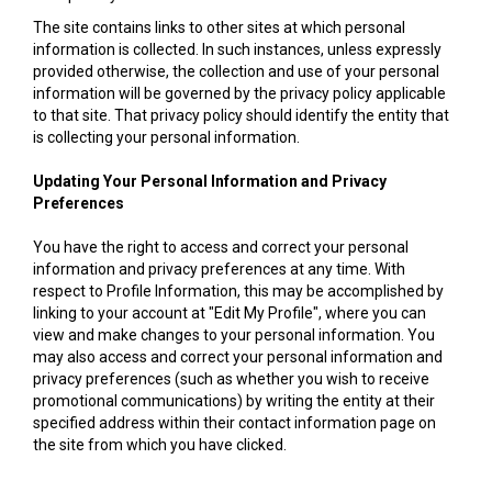
The site contains links to other sites at which personal
information is collected. In such instances, unless expressly
provided otherwise, the collection and use of your personal
information will be governed by the privacy policy applicable
to that site. That privacy policy should identify the entity that
is collecting your personal information.
Updating Your Personal Information and Privacy
Preferences
You have the right to access and correct your personal
information and privacy preferences at any time. With
respect to Profile Information, this may be accomplished by
linking to your account at "Edit My Profile", where you can
view and make changes to your personal information. You
may also access and correct your personal information and
privacy preferences (such as whether you wish to receive
promotional communications) by writing the entity at their
specified address within their contact information page on
the site from which you have clicked.