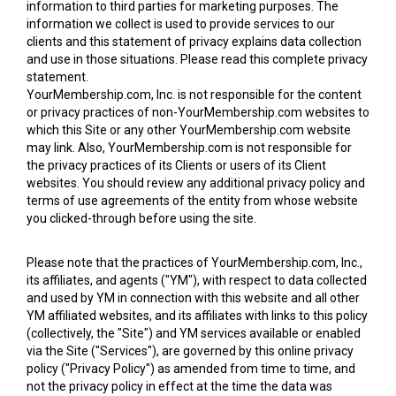
information to third parties for marketing purposes. The
information we collect is used to provide services to our
clients and this statement of privacy explains data collection
and use in those situations. Please read this complete privacy
statement.
YourMembership.com, Inc. is not responsible for the content
or privacy practices of non-YourMembership.com websites to
which this Site or any other YourMembership.com website
may link. Also, YourMembership.com is not responsible for
the privacy practices of its Clients or users of its Client
websites. You should review any additional privacy policy and
terms of use agreements of the entity from whose website
you clicked-through before using the site.
Please note that the practices of YourMembership.com, Inc.,
its affiliates, and agents ("YM"), with respect to data collected
and used by YM in connection with this website and all other
YM affiliated websites, and its affiliates with links to this policy
(collectively, the "Site") and YM services available or enabled
via the Site ("Services"), are governed by this online privacy
policy ("Privacy Policy") as amended from time to time, and
not the privacy policy in effect at the time the data was