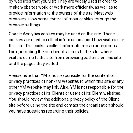
by websites that you visit. They are widely used in order to
make websites work, or work more efficiently, as well as to
provide information to the owners of the site. Most web
browsers allow some control of most cookies through the
browser settings.
Google Analytics cookies may be used on this site. These
cookies are used to collect information about how visitors use
this site. The cookies collect information in an anonymous
form, including the number of visitors to the site, where
visitors come to the site from, browsing patterns on this site,
and the pages they visited.
Please note that YM is not responsible for the content or
privacy practices of non-YM websites to which this site or any
other YM website may link. Also, YM is not responsible for the
privacy practices of its Clients or users of its Client websites.
You should review the additional privacy policy of the Client
site before using the site and contact the organization should
you have questions regarding their policies.