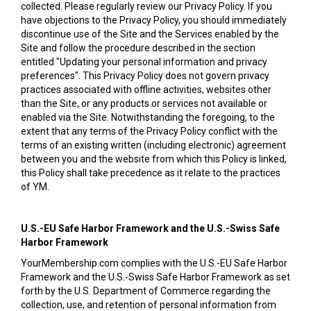
collected. Please regularly review our Privacy Policy. If you
have objections to the Privacy Policy, you should immediately
discontinue use of the Site and the Services enabled by the
Site and follow the procedure described in the section
entitled "Updating your personal information and privacy
preferences". This Privacy Policy does not govern privacy
practices associated with offline activities, websites other
than the Site, or any products or services not available or
enabled via the Site. Notwithstanding the foregoing, to the
extent that any terms of the Privacy Policy conflict with the
terms of an existing written (including electronic) agreement
between you and the website from which this Policy is linked,
this Policy shall take precedence as it relate to the practices
of YM.
U.S.-EU Safe Harbor Framework and the U.S.-Swiss Safe
Harbor Framework
YourMembership.com complies with the U.S.-EU Safe Harbor
Framework and the U.S.-Swiss Safe Harbor Framework as set
forth by the U.S. Department of Commerce regarding the
collection, use, and retention of personal information from