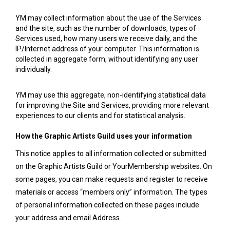
YM may collect information about the use of the Services
and the site, such as the number of downloads, types of
Services used, how many users we receive daily, and the
IP/Internet address of your computer. This information is
collected in aggregate form, without identifying any user
individually.
YM may use this aggregate, non-identifying statistical data
for improving the Site and Services, providing more relevant
experiences to our clients and for statistical analysis.
How the Graphic Artists Guild uses your information
This notice applies to all information collected or submitted
on the Graphic Artists Guild or YourMembership websites. On
some pages, you can make requests and register to receive
materials or access “members only” information. The types
of personal information collected on these pages include
your
address and
email Address.