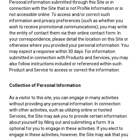
Personal information submitted through this Site or in
connection with the Site that is not Profile Information or is
not accessible online. To access and/or correct such
information and privacy preferences (such as whether you
wish to receive promotional communications), you may write
the entity of contact them via their online contact form. In
your correspondence, please detail the location on this Site or
otherwise where you provided your personal information. You
may expect a response within 30 days. For information
submitted in connection with Products and Services, you may
also follow instructions included or referenced within such
Product and Service to access or correct the information.
Collection of Personal Information
As a visitor to this site, you can engage in many activities
without providing any personal information. In connection
with other activities, such as utilizing online or hosted
Services, the Site may ask you to provide certain information
about yourself by filling out and submitting a form. It is
optional for you to engage in these activities. If you elect to
engage in these activities, however, the Site may ask that you