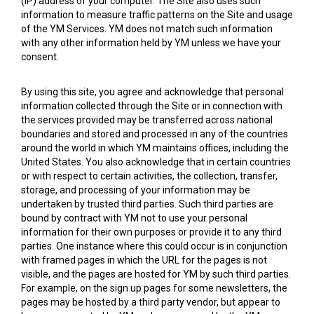
(IP) address of your computer. The Site also uses such
information to measure traffic patterns on the Site and usage
of the YM Services. YM does not match such information
with any other information held by YM unless we have your
consent.
By using this site, you agree and acknowledge that personal
information collected through the Site or in connection with
the services provided may be transferred across national
boundaries and stored and processed in any of the countries
around the world in which YM maintains offices, including the
United States. You also acknowledge that in certain countries
or with respect to certain activities, the collection, transfer,
storage, and processing of your information may be
undertaken by trusted third parties. Such third parties are
bound by contract with YM not to use your personal
information for their own purposes or provide it to any third
parties. One instance where this could occur is in conjunction
with framed pages in which the URL for the pages is not
visible, and the pages are hosted for YM by such third parties.
For example, on the sign up pages for some newsletters, the
pages may be hosted by a third party vendor, but appear to