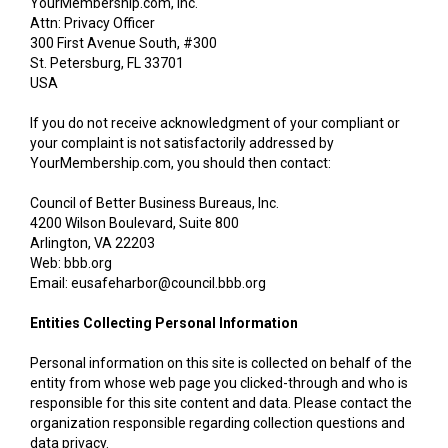
YourMembership.com, Inc.
Attn: Privacy Officer
300 First Avenue South, #300
St. Petersburg, FL 33701
USA
If you do not receive acknowledgment of your compliant or
your complaint is not satisfactorily addressed by
YourMembership.com, you should then contact:
Council of Better Business Bureaus, Inc.
4200 Wilson Boulevard, Suite 800
Arlington, VA 22203
Web: bbb.org
Email: eusafeharbor@council.bbb.org
Entities Collecting Personal Information
Personal information on this site is collected on behalf of the
entity from whose web page you clicked-through and who is
responsible for this site content and data. Please contact the
organization responsible regarding collection questions and
data privacy.