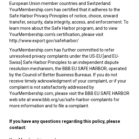
European Union member countries and Switzerland.
YourMembership.com has certified that it adheres to the
Safe Harbor Privacy Principles of notice, choice, onward
transfer, security, data integrity, access, and enforcement. To
learn more about the Safe Harbor program, and to view
YourMembership.com's certification, please visit
http://www.export.gov/safeharbor/
YourMembership.com has further committed to refer
unresolved privacy complaints under the US-EU [and EU-
Swiss] Safe Harbor Principles to an independent dispute
resolution mechanism, the BBB EU SAFE HARBOR, operated
by the Council of Better Business Bureaus. If you do not
receive timely acknowledgment of your complaint, or if your
complaint is not satisfactorily addressed by
YourMembership.com, please visit the BBB EU SAFE HARBOR
web site at www.bbb.org/us/safe-harbor-complaints for
more information and to file a complaint.
If you have any questions regarding this policy, please
contact: