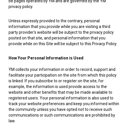
be pages operated by YM and are governed by the YM
privacy policy.
Unless expressly provided to the contrary, personal
information that you provide while you are visiting a third
party provider's website will be subject to the privacy policy
posted on that site, and personal information that you
provide while on this Site will be subject to this Privacy Policy.
How Your Personal Information is Used
YM collects your information in order to record, support and
facilitate your participation on the site from which this policy
is linked. If you subscribe to or register on the site, for
example, the information is used provide access to the
website and other benefits that may be made available to
registered users. Your personal information is also used to
track your website preferences and keep you informed within
the community unless you have opted not to receive such
communications or such communications are prohibited by
law.