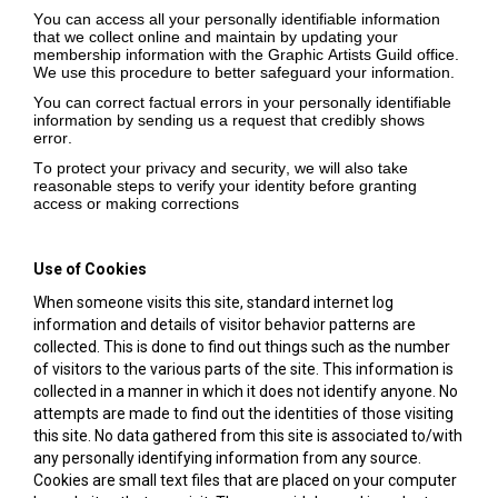
You can access all your personally identifiable information
that we collect online and maintain by updating your
membership information with the Graphic Artists Guild office.
We use this procedure to better safeguard your information.
You can correct factual errors in your personally identifiable
information by sending us a request that credibly shows
error.
To protect your privacy and security, we will also take
reasonable steps to verify your identity before granting
access or making corrections
Use of Cookies
When someone visits this site, standard internet log
information and details of visitor behavior patterns are
collected. This is done to find out things such as the number
of visitors to the various parts of the site. This information is
collected in a manner in which it does not identify anyone. No
attempts are made to find out the identities of those visiting
this site. No data gathered from this site is associated to/with
any personally identifying information from any source.
Cookies are small text files that are placed on your computer