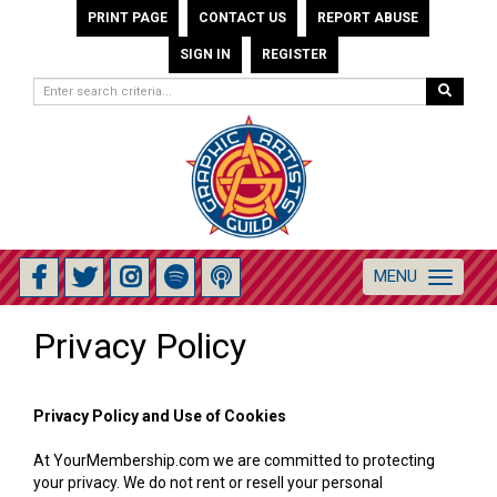
PRINT PAGE
CONTACT US
REPORT ABUSE
SIGN IN
REGISTER
MENU
Toggle
navigation
Privacy Policy
Privacy Policy and Use of Cookies
At YourMembership.com we are committed to protecting
your privacy. We do not rent or resell your personal