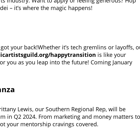
rts industry. Want to apply or feeling generous? Hop
/dei
– it’s where the magic happens!
 got your back!Whether it’s tech gremlins or layoffs, o
icartistsguild.org/happytransition
is like your
for you as you leap into the future! Coming January
anza
ittany Lewis, our Southern Regional Rep, will be
am in Q2 2024. From marketing and money matters t
ot your mentorship cravings covered.