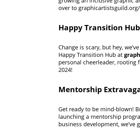
growing an inclusive graphic a
over to
graphicartistsguild.org
Happy Transition Hub
Change is scary, but hey, we’ve
Happy Transition Hub at
graph
personal cheerleader, rooting 
2024!
Mentorship Extravag
Get ready to be mind-blown! Br
launching a mentorship progr
business development, we’ve g