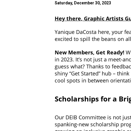
Saturday, December 30, 2023
Hey there, Graphic Artists Gu
Yanique DaCosta here, your fea
excited to spill the beans on al
New Members, Get Ready!
We
in 2023. It’s not just a meet-an
guess what? Thanks to feedback 
shiny “Get Started” hub – think 
cool spots in between orientat
Scholarships for a Br
Our DEIB Committee is not just 
spanking-new scholarship prog