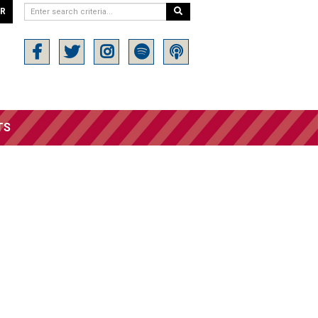
ER
TS