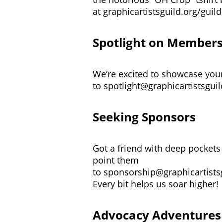
at
graphicartistsguild.org/guild
Spotlight on Member
We’re excited to showcase your 
to
spotlight@graphicartistsguil
Seeking Sponsors
Got a friend with deep pockets 
point them
to
sponsorship@graphicartists
Every bit helps us soar higher!
Advocacy Adventures