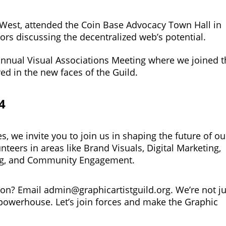
 West, attended the Coin Base Advocacy Town Hall in
ors discussing the decentralized web’s potential.
e annual Visual Associations Meeting where we joined 
ed in the new faces of the Guild.
4
, we invite you to join us in shaping the future of ou
teers in areas like Brand Visuals, Digital Marketing,
ing, and Community Engagement.
tion? Email
admin@graphicartistguild.org
. We’re not j
powerhouse. Let’s join forces and make the Graphic