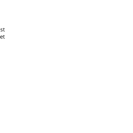
st
et