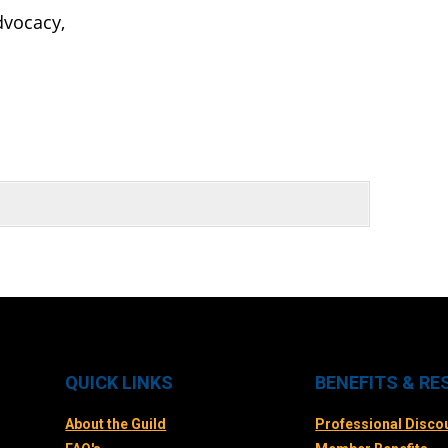
advocacy,
QUICK LINKS
BENEFITS & R
About the Guild
Professional Disco