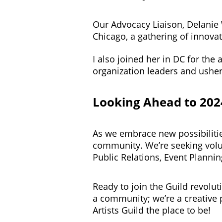
Our Advocacy Liaison, Delanie
Chicago, a gathering of innovat
I also joined her in DC for th
organization leaders and usher
Looking Ahead to 202
As we embrace new possibilities
community. We’re seeking volun
Public Relations, Event Plann
Ready to join the Guild revolu
a community; we’re a creative 
Artists Guild the place to be!