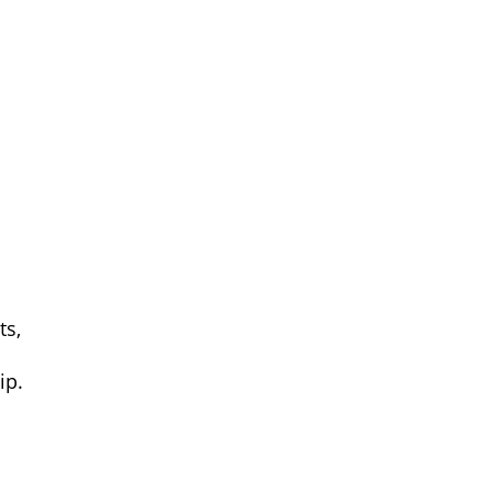
ts,
ip
.