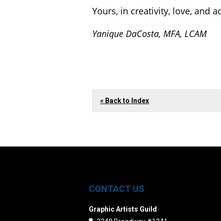
Yours, in creativity, love, and 
Yanique DaCosta, MFA, LCAM
« Back to Index
CONTACT US
Graphic Artists Guild