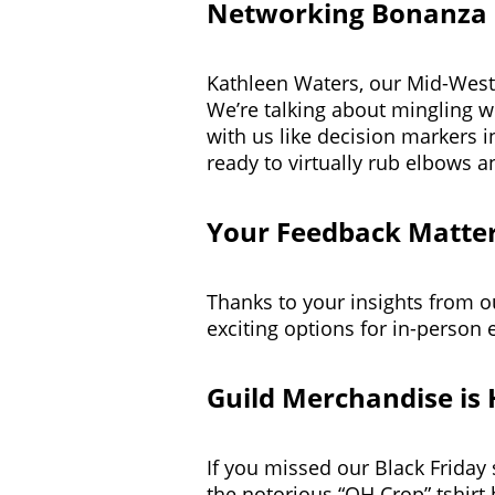
Networking Bonanza
Kathleen Waters, our Mid-Weste
We’re talking about mingling w
with us like decision markers i
ready to virtually rub elbows a
Your Feedback Matte
Thanks to your insights from o
exciting options for in-person 
Guild Merchandise is 
If you missed our Black Friday s
the notorious “OH Crop” tshirt 