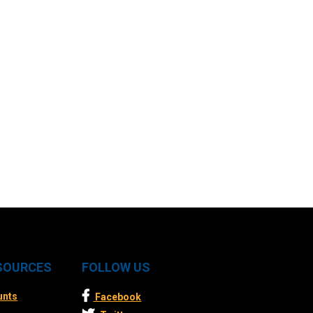
ESOURCES
FOLLOW US
unts
Facebook