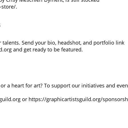
-store/
.
s
talents. Send your bio, headshot, and portfolio link
d.org
and get ready to be featured.
or a heart for art? To support our initiatives and even
guild.org
or
https://graphicartistsguild.org/sponsorsh