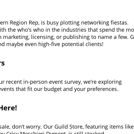
rn Region Rep, is busy plotting networking fiestas.
ith the who’s who in the industries that spend the mo
n marketing, licensing, or publishing to name a few. G
nd maybe even high-five potential clients!
rs
ur recent in-person event survey, we’re exploring
events that fit our budget and your preferences.
Here!
ale, don’t worry. Our Guild Store, featuring items like
by Crisy Meschieri Dyment, is still stocked