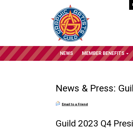
NEWS
MEMBER BENEFITS
News & Press: Gui
Email to a Friend
Guild 2023 Q4 Presi