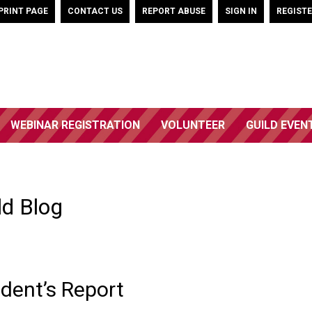
PRINT PAGE
CONTACT US
REPORT ABUSE
SIGN IN
REGIST
WEBINAR REGISTRATION
VOLUNTEER
GUILD EVEN
ld Blog
dent’s Report