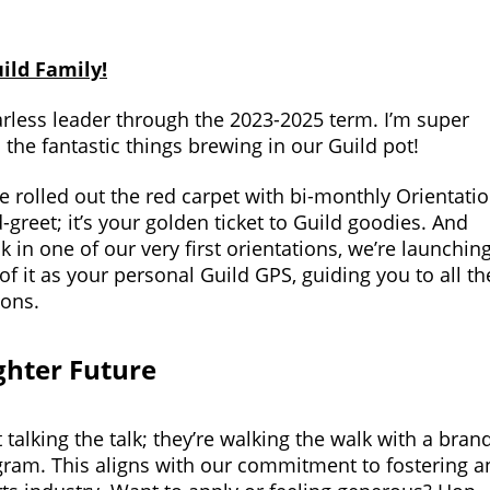
ild Family!
rless leader through the 2023-2025 term. I’m super
l the fantastic things brewing in our Guild pot!
 rolled out the red carpet with bi-monthly Orientati
d-greet; it’s your golden ticket to Guild goodies. And
in one of our very first orientations, we’re launchin
of it as your personal Guild GPS, guiding you to all th
ions.
ighter Future
talking the talk; they’re walking the walk with a bran
ram. This aligns with our commitment to fostering a