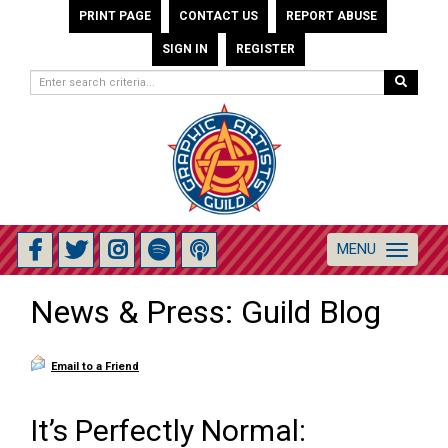
PRINT PAGE
CONTACT US
REPORT ABUSE
SIGN IN
REGISTER
MENU
Toggle
navigation
News & Press: Guild Blog
Email to a Friend
It’s Perfectly Normal: