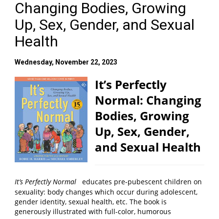
Changing Bodies, Growing
Up, Sex, Gender, and Sexual
Health
Wednesday, November 22, 2023
It’s Perfectly
Normal: Changing
Bodies, Growing
Up, Sex, Gender,
and Sexual Health
It’s Perfectly Normal
educates pre-pubescent children on
sexuality: body changes which occur during adolescent,
gender identity, sexual health, etc. The book is
generously illustrated with full-color, humorous