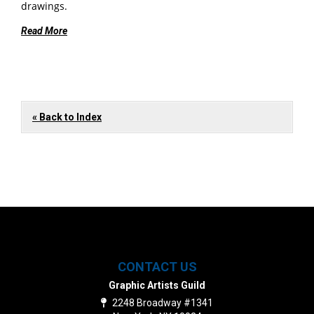
drawings.
Read More
« Back to Index
CONTACT US
Graphic Artists Guild
2248 Broadway #1341