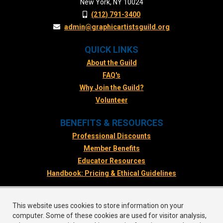
New York, NY 10024
(212) 791-3400
admin@graphicartistsguild.org
QUICK LINKS
About the Guild
FAQ's
Why Join the Guild?
Volunteer
BENEFITS & RESOURCES
Professional Discounts
Member Benefits
Educator Resources
Handbook: Pricing & Ethical Guidelines
FOLLOW US
This website uses cookies to store information on your
Facebook
computer. Some of these cookies are used for visitor analysis,
Twitter