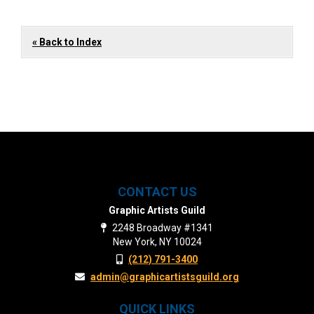
« Back to Index
CONTACT US
Graphic Artists Guild
2248 Broadway #1341
New York, NY 10024
(212) 791-3400
admin@graphicartistsguild.org
QUICK LINKS