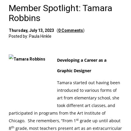
Member Spotlight: Tamara
Robbins
Thursday, July 13, 2023
(
0 Comments
)
Posted by: Paula Hinkle
Developing a Career as a
Graphic Designer
Tamara started out having been
introduced to various forms of
art from elementary school, she
took different art classes, and
participated in programs from the Art Institute of
st
Chicago. She remembers, “From 1
grade up until about
th
8
grade, most teachers present art as an extracurricular