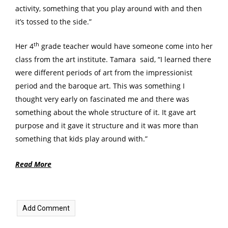
activity, something that you play around with and then
it’s tossed to the side.”
th
Her 4
grade teacher would have someone come into her
class from the art institute. Tamara said, “I learned there
were different periods of art from the impressionist
period and the baroque art. This was something I
thought very early on fascinated me and there was
something about the whole structure of it. It gave art
purpose and it gave it structure and it was more than
something that kids play around with.”
Read More