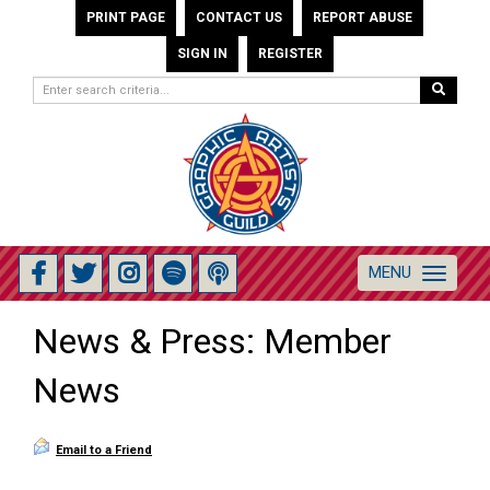
PRINT PAGE
CONTACT US
REPORT ABUSE
SIGN IN
REGISTER
MENU
Toggle
navigation
News & Press: Member
News
Email to a Friend