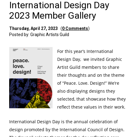
International Design Day
2023 Member Gallery
Thursday, April 27, 2023
(
0 Comments
)
Posted by: Graphic Artists Guild
For this year’s International
Design Day, we invited Graphic
Artist Guild members to share
their thoughts and on the theme
of “Peace. Love. Design!” We’re
also displaying designs they
selected, that showcase how they
reflect these values in their work.
International Design Day
is the annual celebration of
design promoted by the
International Council of Design
.