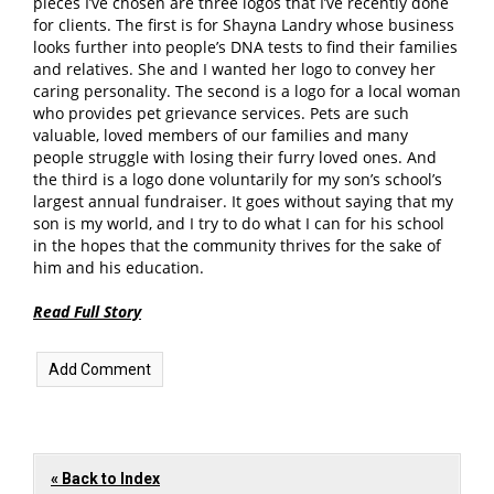
pieces I’ve chosen are three logos that I’ve recently done
for clients. The first is for Shayna Landry whose business
looks further into people’s DNA tests to find their families
and relatives. She and I wanted her logo to convey her
caring personality. The second is a logo for a local woman
who provides pet grievance services. Pets are such
valuable, loved members of our families and many
people struggle with losing their furry loved ones. And
the third is a logo done voluntarily for my son’s school’s
largest annual fundraiser. It goes without saying that my
son is my world, and I try to do what I can for his school
in the hopes that the community thrives for the sake of
him and his education.
Read Full Story
« Back to Index