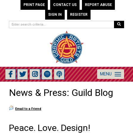
PRINT PAGE
CONTACT US
REPORT ABUSE
SIGN IN
REGISTER
MENU
Toggle
navigation
News & Press: Guild Blog
Email to a Friend
Peace. Love. Design!