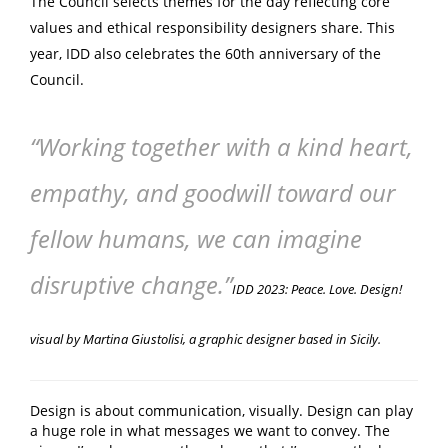
The Council selects
themes
for the day reflecting core
values and ethical responsibility designers share. This
year, IDD also celebrates the 60th anniversary of the
Council.
“Working together with a kind heart,
empathy, and goodwill
toward our
fellow humans, we can imagine
disruptive change.”
IDD 2023: Peace. Love. Design!
visual by Martina Giustolisi, a graphic designer based in Sicily.
Design is about communication, visually. Design can play
a huge role in what messages we want to convey. The