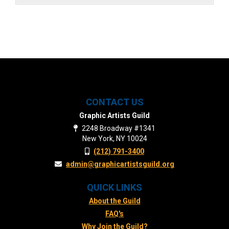
CONTACT US
Graphic Artists Guild
2248 Broadway #1341
New York, NY 10024
(212) 791-3400
admin@graphicartistsguild.org
QUICK LINKS
About the Guild
FAQ's
Why Join the Guild?