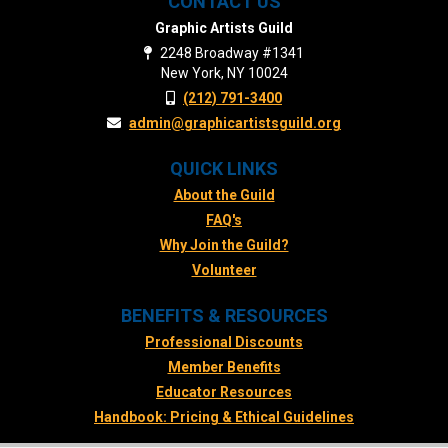
CONTACT US
Graphic Artists Guild
2248 Broadway #1341
New York, NY 10024
(212) 791-3400
admin@graphicartistsguild.org
QUICK LINKS
About the Guild
FAQ's
Why Join the Guild?
Volunteer
BENEFITS & RESOURCES
Professional Discounts
Member Benefits
Educator Resources
Handbook: Pricing & Ethical Guidelines