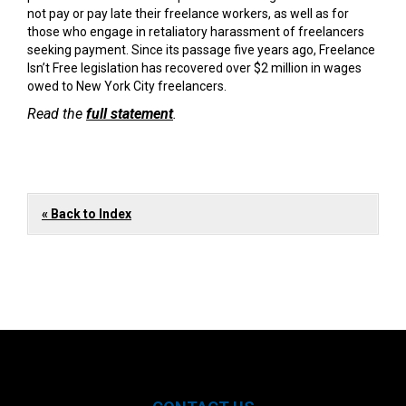
not pay or pay late their freelance workers, as well as for
those who engage in retaliatory harassment of freelancers
seeking payment. Since its passage five years ago, Freelance
Isn’t Free legislation has recovered over $2 million in wages
owed to New York City freelancers.
Read the
full statement
.
« Back to Index