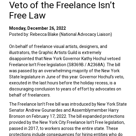
Veto of the Freelance Isn’t
Free Law
Monday, December 26, 2022
Posted by: Rebecca Blake (National Advocacy Liaison)
On behalf of freelance visual artists, designers, and
illustrators, the Graphic Artists Guild is extremely
disappointed that New York Governor Kathy Hochul vetoed
Freelance Isn’t Free legislation (S8369B / A2368A). The bill
was passed by an overwhelming majority of the New York
State legislature in June of this year. Governor Hochul’s veto,
executed in the last hours before the holiday recess, is a
discouraging conclusion to years of effort by advocates on
behalf of freelancers.
The Freelance Isn’t Free bill was introduced by New York State
Senator Andrew Gounardes and Assemblymember Harry
Bronson on February 17, 2022. The bill expanded protections
provided by the New York City Freelance Isn’t Free legislation,
passed in 2017, to workers across the entire state. These
protections include consequences for hiring entities who do