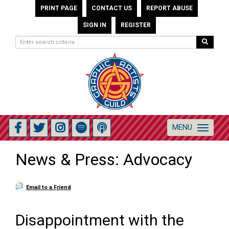
PRINT PAGE
CONTACT US
REPORT ABUSE
SIGN IN
REGISTER
MENU
Toggle
navigation
News & Press: Advocacy
Email to a Friend
Disappointment with the