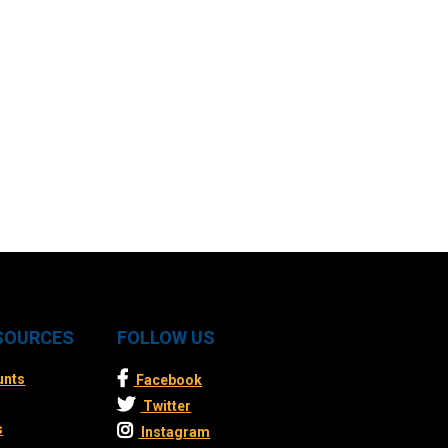
ESOURCES
FOLLOW US
unts
Facebook
Twitter
s
Instagram