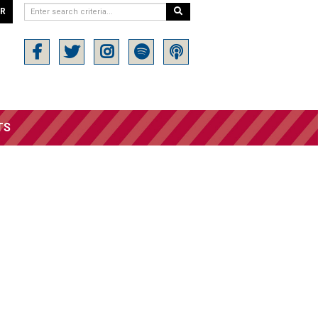
ER
TS