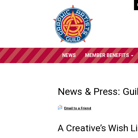
NEWS
MEMBER BENEFITS
News & Press: Gui
Email to a Friend
A Creative’s Wish Li