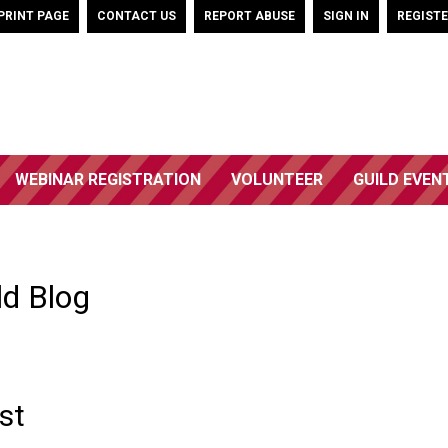
PRINT PAGE
CONTACT US
REPORT ABUSE
SIGN IN
REGIST
WEBINAR REGISTRATION
VOLUNTEER
GUILD EVEN
ld Blog
st