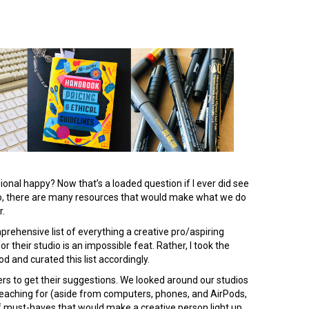
onal happy? Now that’s a loaded question if I ever did see
o, there are many resources that would make what we do
r.
mprehensive list of everything a creative pro/aspiring
 their studio is an impossible feat. Rather, I took the
 and curated this list accordingly.
peers to get their suggestions. We looked around our studios
reaching for (aside from computers, phones, and AirPods,
 of must-haves that would make a creative person light up