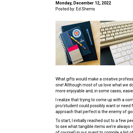
Monday, December 12, 2022
Posted by: Ed Shems
What gifts would make a creative professi
one! Although most of us love what we d
more enjoyable and, in some cases, easie
I realize that trying to come up with a co
pro/student could possibly want or need for
approach that perfect is the enemy of good
To start, I initially reached out to a few 
to see what tangible items we’re always 
of course!) in our quest to compile a list