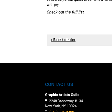
with joy.
Check out the
full list
.
« Back to Index
CONTACT US
Graphic Artists Guild
2248 Broadway #1341
New York, NY 10024