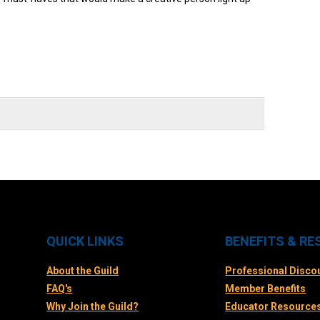
QUICK LINKS
BENEFITS & R
About the Guild
Professional Disco
FAQ's
Member Benefits
Why Join the Guild?
Educator Resource