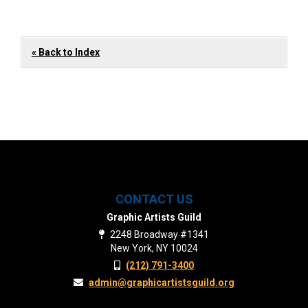
« Back to Index
CONTACT US
Graphic Artists Guild
2248 Broadway #1341
New York, NY 10024
(212) 791-3400
admin@graphicartistsguild.org