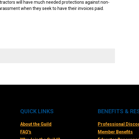
tractors will have much needed protections against non-
arassment when they seek to have their invoices paid.
QUICK LINKS
BENEFITS & R
About the Guild
Professional Disco
FAQ's
Member Benefits