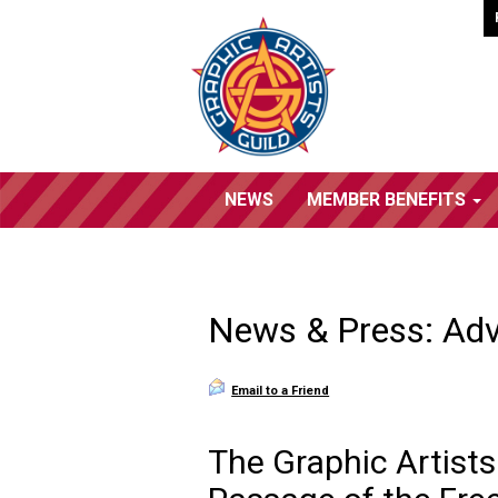
NEWS
MEMBER BENEFITS
News & Press: Ad
Email to a Friend
The Graphic Artists