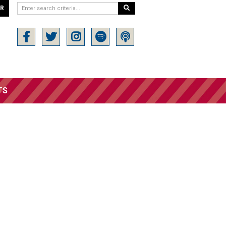
ER
TS