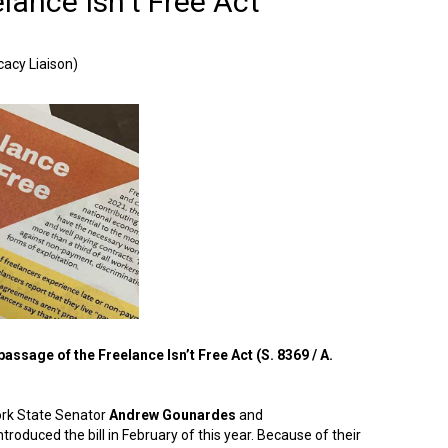
lance Isn’t Free Act
acy Liaison)
assage of the Freelance Isn’t Free Act (S. 8369 / A.
ork State Senator
Andrew Gounardes
and
ntroduced the bill in February of this year. Because of their