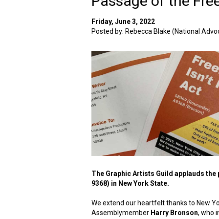
Passage of the Free
Friday, June 3, 2022
Posted by: Rebecca Blake (National Advoc
The Graphic Artists Guild applauds the p
9368) in New York State.
We extend our heartfelt thanks to New Y
Assemblymember
Harry Bronson
, who i