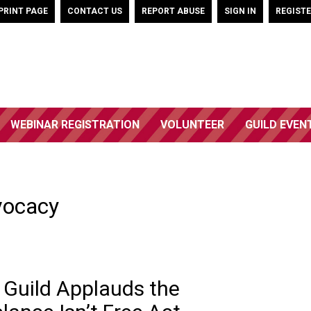
PRINT PAGE
CONTACT US
REPORT ABUSE
SIGN IN
REGIST
WEBINAR REGISTRATION
VOLUNTEER
GUILD EVEN
vocacy
 Guild Applauds the