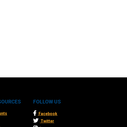
ESOURCES
FOLLOW US
unts
Facebook
Twitter