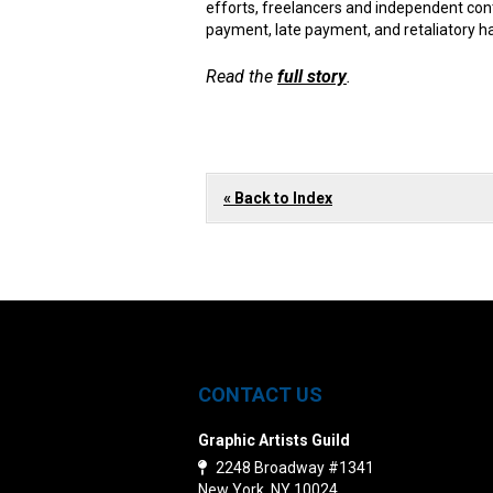
efforts, freelancers and independent con
payment, late payment, and retaliatory h
Read the
full story
.
« Back to Index
CONTACT US
Graphic Artists Guild
2248 Broadway #1341
New York, NY 10024